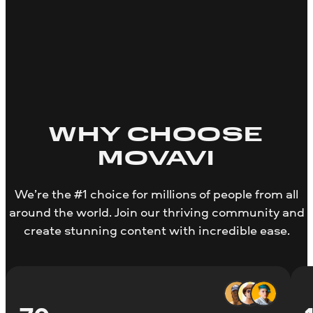
WHY CHOOSE
MOVAVI
We’re the #1 choice for millions of people from all
around the world. Join our thriving community and
create stunning content with incredible ease.