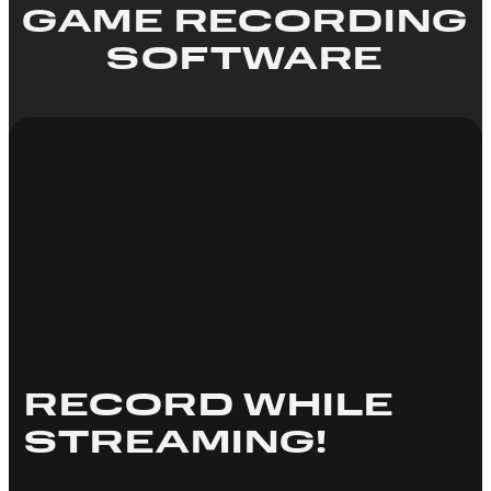
GAME RECORDING
SOFTWARE
RECORD WHILE
STREAMING!