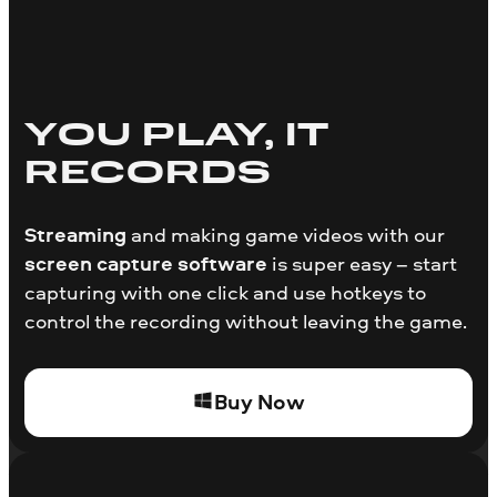
YOU PLAY, IT
RECORDS
Streaming
and making game videos with our
screen capture software
is super easy – start
capturing with one click and use hotkeys to
control the recording without leaving the game.
Buy Now