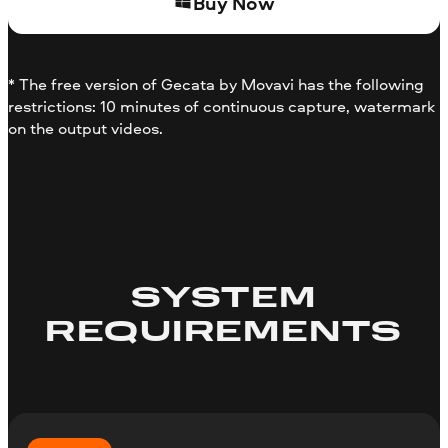
Buy Now
* The free version of Gecata by Movavi has the following
restrictions: 10 minutes of continuous capture, watermark
on the output videos.
SYSTEM
REQUIREMENTS