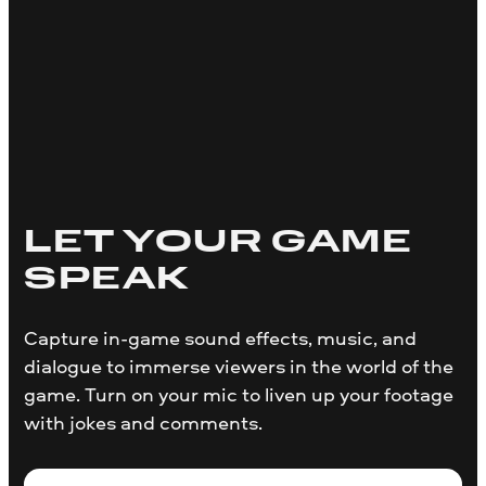
LET YOUR GAME
SPEAK
Capture in-game sound effects, music, and
dialogue to immerse viewers in the world of the
game. Turn on your mic to liven up your footage
with jokes and comments.