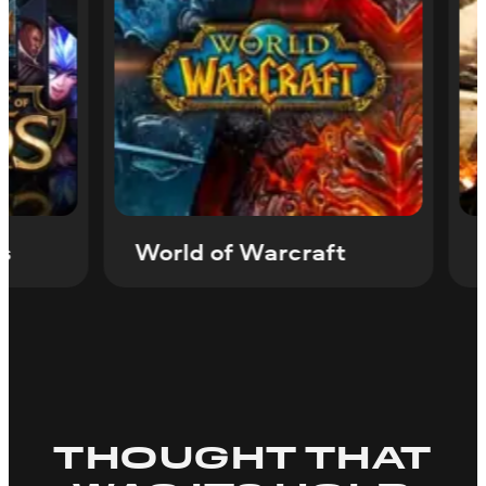
of Legends
World of Warcraft
THOUGHT THAT