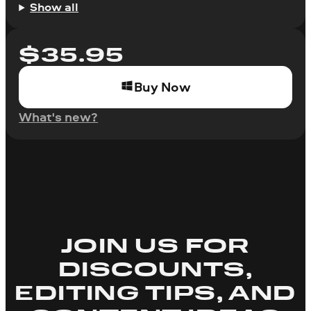
Show all
$
35.95
Buy Now
What's new?
JOIN US FOR
DISCOUNTS,
EDITING TIPS, AND