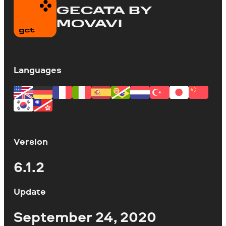
GECATA BY
MOVAVI
Languages
Version
6.1.2
Update
September 24, 2020