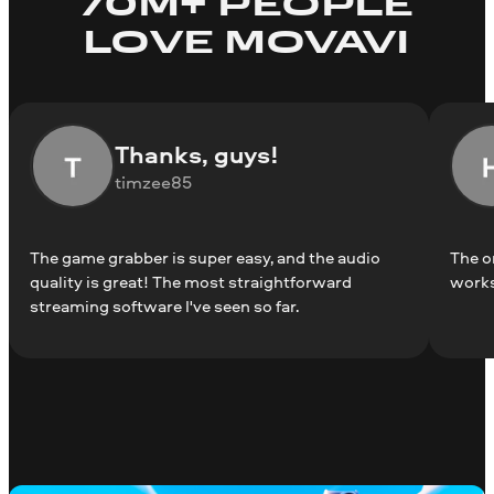
70M+ PEOPLE
LOVE MOVAVI
Thanks, guys!
timzee85
The game grabber is super easy, and the audio
The o
quality is great! The most straightforward
works
streaming software I've seen so far.