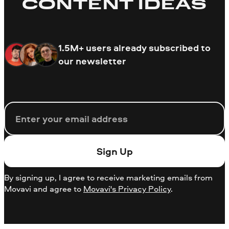
CONTENT IDEAS
1.5M+ users already subscribed to
our newsletter
Email
Sign Up
By signing up, I agree to receive marketing emails from
Movavi and agree to
Movavi's Privacy Policy
.