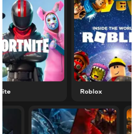
Roblox