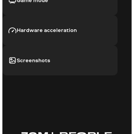
Game mode
Hardware acceleration
Screenshots