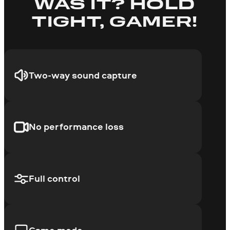
WAS IT? HOLD
TIGHT, GAMER!
Two-way sound capture
No performance loss
Full control