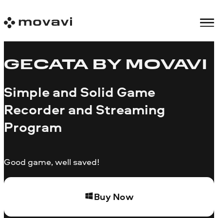
GECATA BY MOVAVI
Simple and Solid Game
Recorder and Streaming
Program
Good game, well saved!
Buy Now