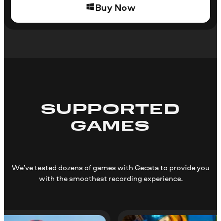
Buy Now
SUPPORTED
GAMES
We’ve tested dozens of games with Gecata to provide you
with the smoothest recording experience.