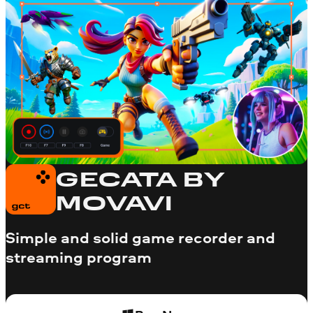
GECATA BY
MOVAVI
Simple and solid game recorder and
streaming program