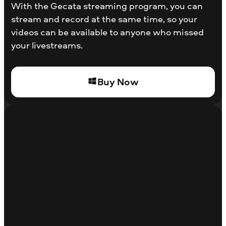
With the Gecata streaming program, you can
stream and record at the same time, so your
videos can be available to anyone who missed
your livestreams.
Buy Now