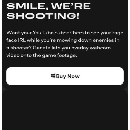
SMILE, WE’RE
SHOOTING!
Want your YouTube subscribers to see your rage
face IRL while you’re mowing down enemies in
a shooter? Gecata lets you overlay webcam
video onto the game footage.
Buy Now