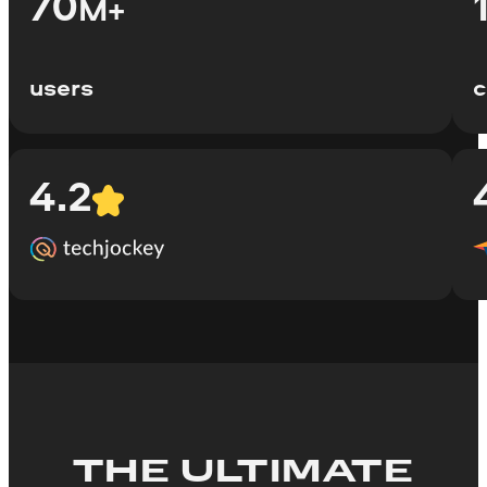
70
M+
users
c
4.2
THE ULTIMATE